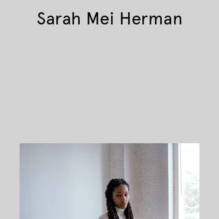
Sarah Mei Herman