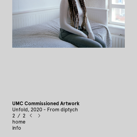
UMC Commissioned Artwork
Unfold, 2020 - From diptych
2 / 2
home
info