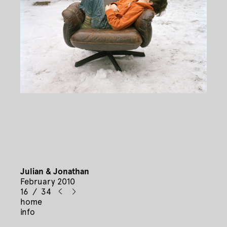
Julian & Jonathan
February 2010
16 / 34
home
info