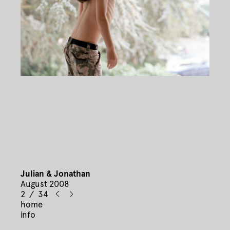
Julian & Jonathan
August 2008
2 / 34
home
info