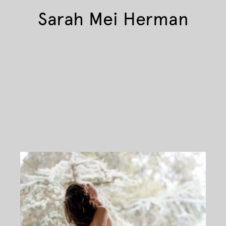
Sarah Mei Herman