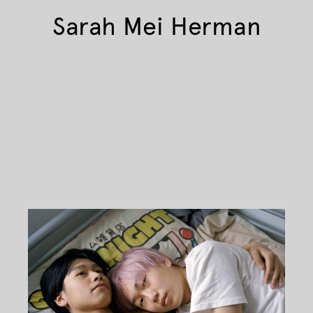
Sarah Mei Herman