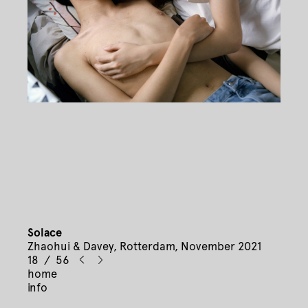
Solace
Zhaohui & Davey, Rotterdam, November 2021
18 / 56
home
info