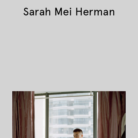
Sarah Mei Herman