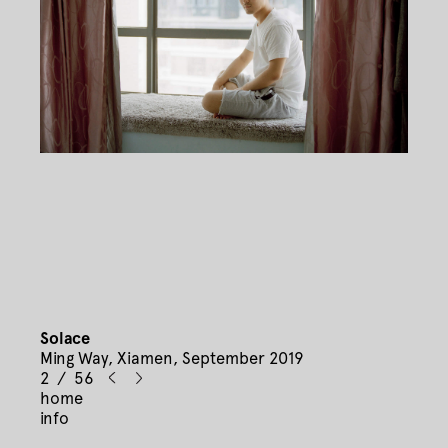
Solace
Ming Way, Xiamen, September 2019
2 / 56
home
info